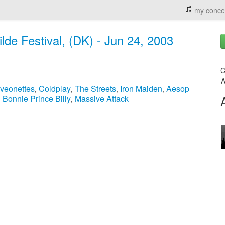
my conce
ilde Festival, (DK) - Jun 24, 2003
C
A
veonettes
Coldplay
The Streets
Iron Maiden
Aesop
,
,
,
,
Bonnie Prince Billy
Massive Attack
,
,