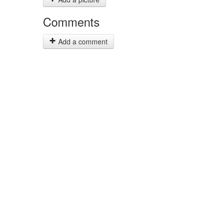
Comments
Add a comment