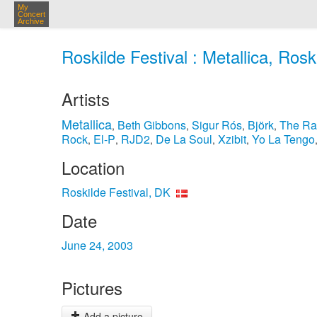
My
Concert
Archive
Roskilde Festival : Metallica, Rosk
Artists
Metallica
Beth Gibbons
Sigur Rós
Björk
The Ra
,
,
,
,
Rock
El-P
RJD2
De La Soul
Xzibit
Yo La Tengo
,
,
,
,
,
Location
Roskilde Festival, DK
Date
June 24, 2003
Pictures
Add a picture