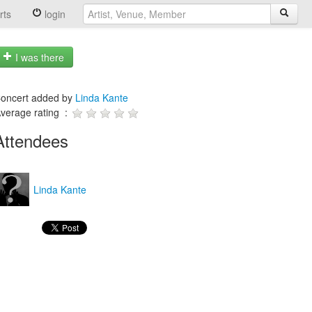
rts
login
I was there
oncert added by
Linda Kante
verage rating :
Attendees
Linda Kante