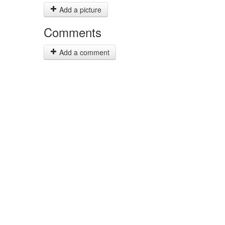
Add a picture
Comments
Add a comment