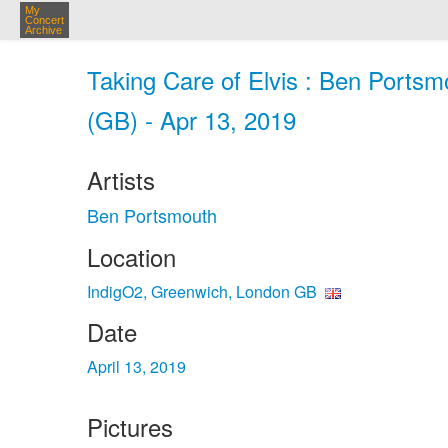
My
Concert
Archive
Taking Care of Elvis : Ben Ports
(GB) - Apr 13, 2019
Artists
Ben Portsmouth
Location
IndigO2, Greenwich, London GB
Date
April 13, 2019
Pictures