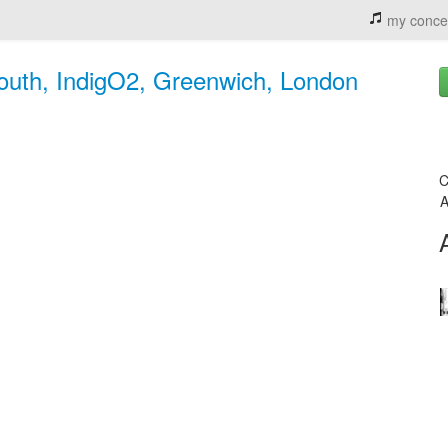
my conce
mouth, IndigO2, Greenwich, London
C
A