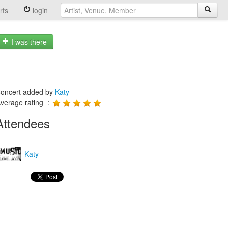
rts
login
I was there
oncert added by
Katy
verage rating :
Attendees
Katy