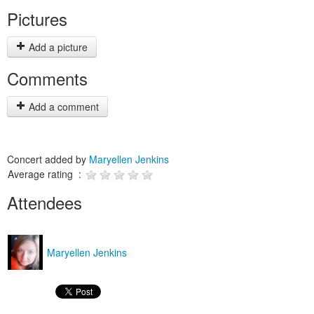
Pictures
Add a picture
Comments
Add a comment
Concert added by
Maryellen Jenkins
Average rating :
Attendees
Maryellen Jenkins