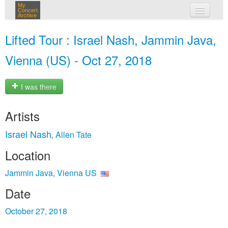
My
Concert
Archive
my concerts
Lifted Tour : Israel Nash, Jammin Java,
login
Vienna (US) - Oct 27, 2018
I was there
Artists
Israel Nash
Allen Tate
,
Location
Jammin Java, Vienna US
Date
October 27, 2018