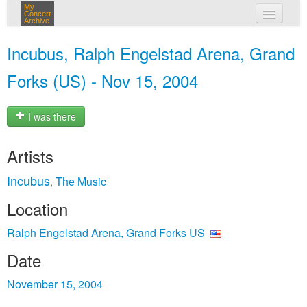
My
Concert
Archive
my concerts
Incubus, Ralph Engelstad Arena, Grand
login
Forks (US) - Nov 15, 2004
I was there
Artists
Incubus
The Music
,
Location
Ralph Engelstad Arena, Grand Forks US
Date
November 15, 2004