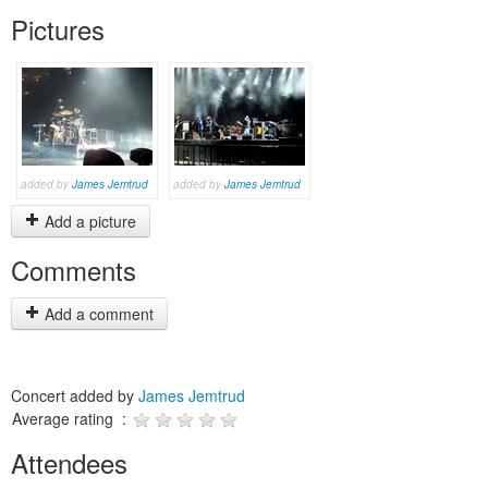
Pictures
added by
James Jemtrud
added by
James Jemtrud
Add a picture
Comments
Add a comment
Concert added by
James Jemtrud
Average rating :
Attendees