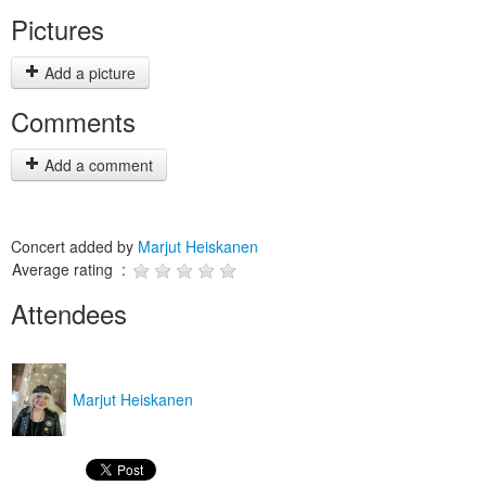
Pictures
Add a picture
Comments
Add a comment
Concert added by
Marjut Heiskanen
Average rating :
Attendees
Marjut Heiskanen