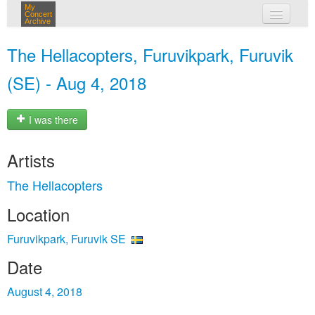
My
Concert
Archive
my concerts
The Hellacopters, Furuvikpark, Furuvik
login
(SE) - Aug 4, 2018
I was there
Artists
The Hellacopters
Location
Furuvikpark, Furuvik SE
Date
August 4, 2018