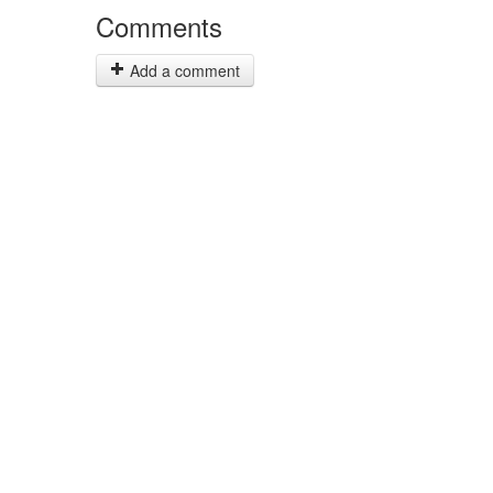
Comments
Add a comment