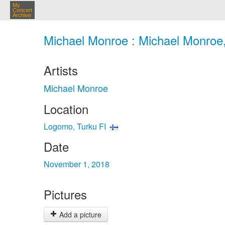
My
Concert
Archive
Michael Monroe : Michael Monroe,
Artists
Michael Monroe
Location
Logomo, Turku FI
Date
November 1, 2018
Pictures
Add a picture