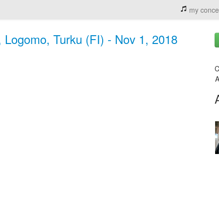
my conce
 Logomo, Turku (FI) - Nov 1, 2018
C
A