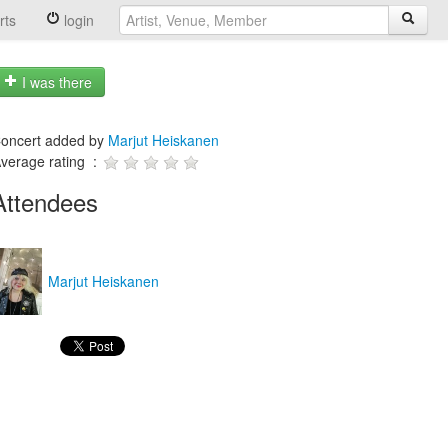
rts
login
I was there
oncert added by
Marjut Heiskanen
verage rating :
Attendees
Marjut Heiskanen