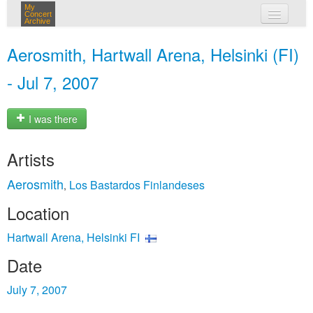
My
Concert
Archive
my concerts
Aerosmith, Hartwall Arena, Helsinki (FI)
login
- Jul 7, 2007
I was there
Artists
Aerosmith
Los Bastardos Finlandeses
,
Location
Hartwall Arena, Helsinki FI
Date
July 7, 2007