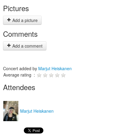
Pictures
Add a picture
Comments
Add a comment
Concert added by
Marjut Heiskanen
Average rating :
Attendees
Marjut Heiskanen