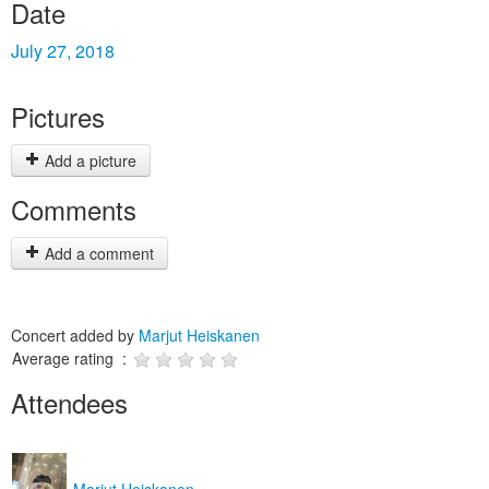
Date
July 27, 2018
Pictures
Add a picture
Comments
Add a comment
Concert added by
Marjut Heiskanen
Average rating :
Attendees