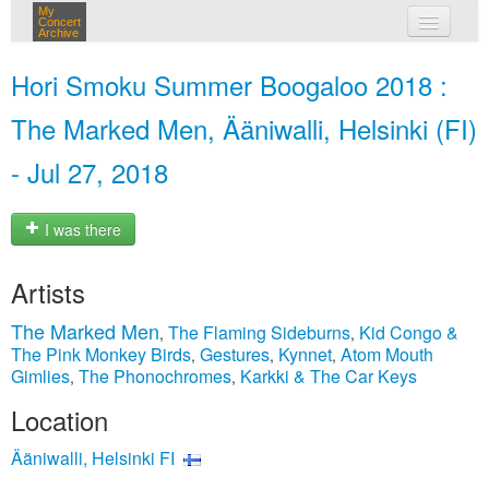
My
Concert
Archive
my concerts
Hori Smoku Summer Boogaloo 2018 :
login
The Marked Men, Ääniwalli, Helsinki (FI)
- Jul 27, 2018
I was there
Artists
The Marked Men
The Flaming Sideburns
Kid Congo &
,
,
The Pink Monkey Birds
Gestures
Kynnet
Atom Mouth
,
,
,
Gimlies
The Phonochromes
Karkki & The Car Keys
,
,
Location
Ääniwalli, Helsinki FI