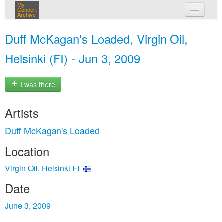
My
Concert
Archive
my concerts
Duff McKagan's Loaded, Virgin Oil,
login
Helsinki (FI) - Jun 3, 2009
I was there
Artists
Duff McKagan's Loaded
Location
Virgin Oil, Helsinki FI
Date
June 3, 2009