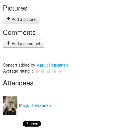
Pictures
Add a picture
Comments
Add a comment
Concert added by
Marjut Heiskanen
Average rating :
Attendees
Marjut Heiskanen