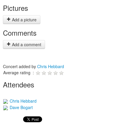
Pictures
Add a picture
Comments
Add a comment
Concert added by
Chris Hebbard
Average rating :
Attendees
Chris Hebbard
Dave Bogart