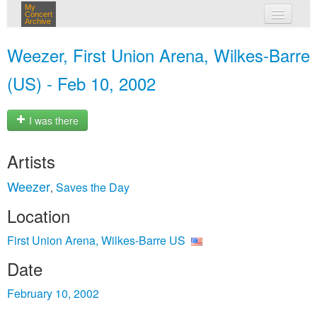
My
Concert
Archive
my concerts
Weezer, First Union Arena, Wilkes-Barre
login
(US) - Feb 10, 2002
I was there
Artists
Weezer
Saves the Day
,
Location
First Union Arena, Wilkes-Barre US
Date
February 10, 2002