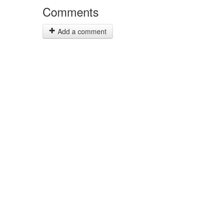
Comments
Add a comment