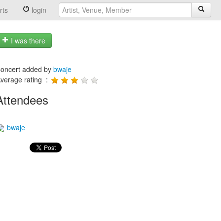
rts
login
I was there
oncert added by
bwaje
verage rating :
Attendees
bwaje