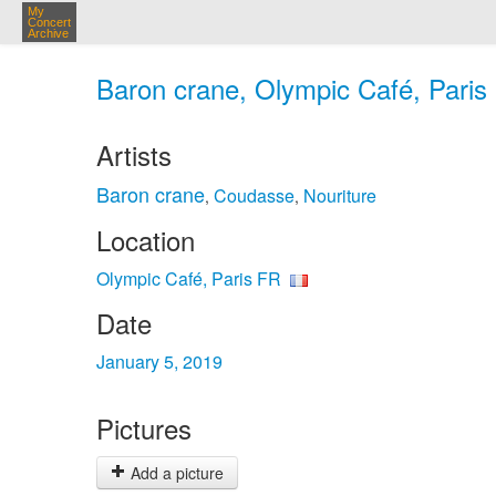
My
Concert
Archive
Baron crane, Olympic Café, Paris 
Artists
Baron crane
Coudasse
Nouriture
,
,
Location
Olympic Café, Paris FR
Date
January 5, 2019
Pictures
Add a picture