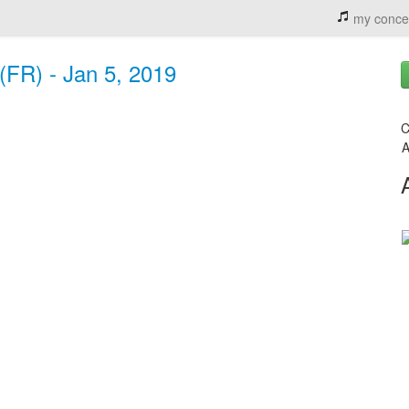
my conce
(FR) - Jan 5, 2019
C
A