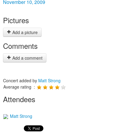
November 10, 2009
Pictures
Add a picture
Comments
Add a comment
Concert added by
Matt Strong
Average rating :
Attendees
Matt Strong