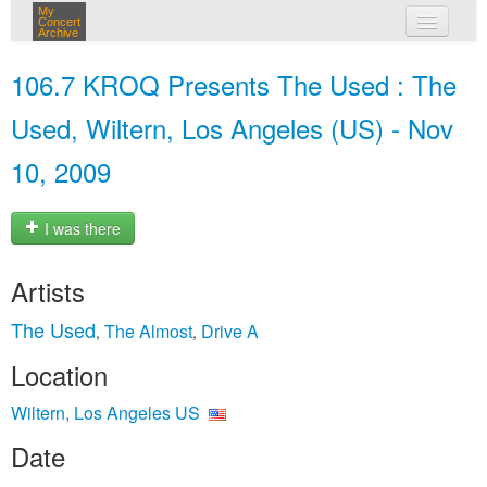
My
Concert
Archive
my concerts
106.7 KROQ Presents The Used : The
login
Used, Wiltern, Los Angeles (US) - Nov
10, 2009
I was there
Artists
The Used
The Almost
Drive A
,
,
Location
Wiltern, Los Angeles US
Date