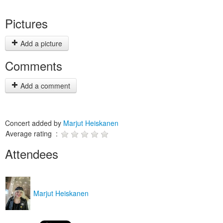
Pictures
Add a picture
Comments
Add a comment
Concert added by
Marjut Heiskanen
Average rating :
Attendees
Marjut Heiskanen