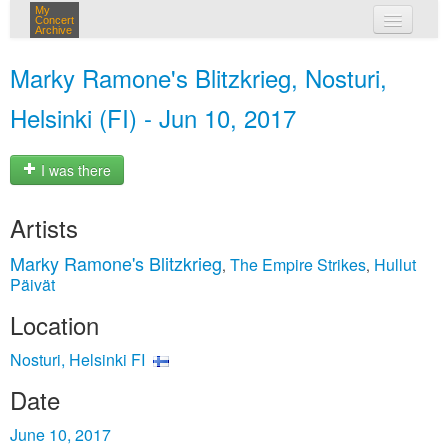
My
Concert
Archive
my concerts
Marky Ramone's Blitzkrieg, Nosturi,
login
Helsinki (FI) - Jun 10, 2017
I was there
Artists
Marky Ramone's Blitzkrieg
The Empire Strikes
Hullut
,
,
Päivät
Location
Nosturi, Helsinki FI
Date
June 10, 2017