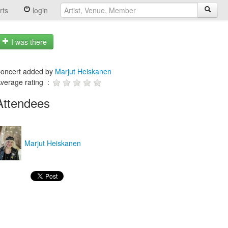
rts
login
I was there
oncert added by
Marjut Heiskanen
verage rating :
Attendees
Marjut Heiskanen