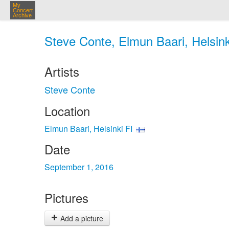
My
Concert
Archive
Steve Conte, Elmun Baari, Helsink
Artists
Steve Conte
Location
Elmun Baari, Helsinki FI
Date
September 1, 2016
Pictures
Add a picture