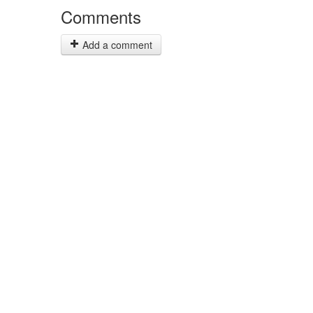
Comments
Add a comment