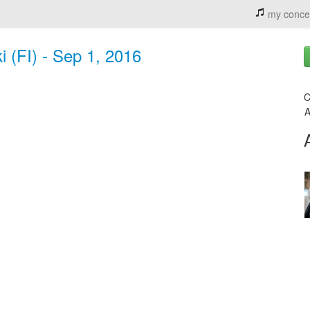
my conce
i (FI) - Sep 1, 2016
C
A