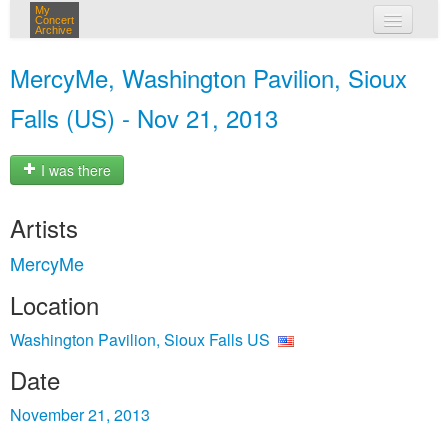
My
Concert
Archive
my concerts
MercyMe, Washington Pavilion, Sioux
login
Falls (US) - Nov 21, 2013
I was there
Artists
MercyMe
Location
Washington Pavilion, Sioux Falls US
Date
November 21, 2013