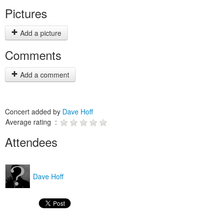
Pictures
Add a picture
Comments
Add a comment
Concert added by
Dave Hoff
Average rating :
Attendees
Dave Hoff