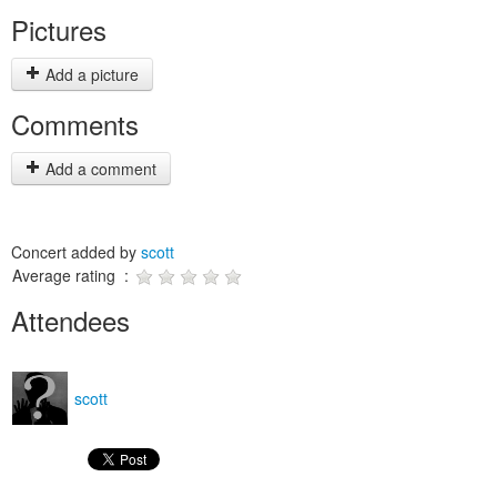
Pictures
Add a picture
Comments
Add a comment
Concert added by
scott
Average rating :
Attendees
scott