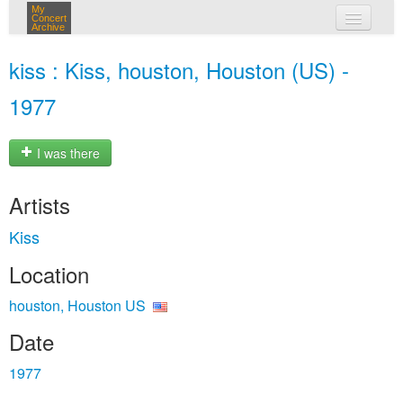
My
Concert
Archive
my concerts
kiss : Kiss, houston, Houston (US) -
login
1977
I was there
Artists
Kiss
Location
houston, Houston US
Date
1977