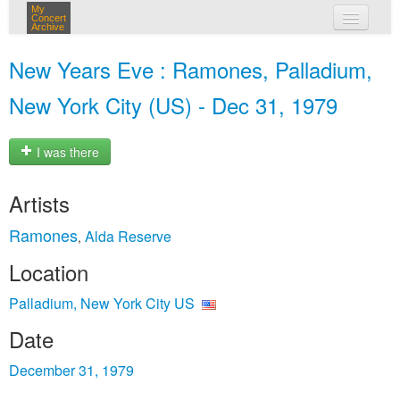
My
Concert
Archive
my concerts
New Years Eve : Ramones, Palladium,
login
New York City (US) - Dec 31, 1979
I was there
Artists
Ramones
Alda Reserve
,
Location
Palladium, New York City US
Date
December 31, 1979