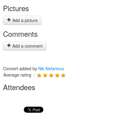
Pictures
Add a picture
Comments
Add a comment
Concert added by
Nik Nefarious
Average rating :
Attendees