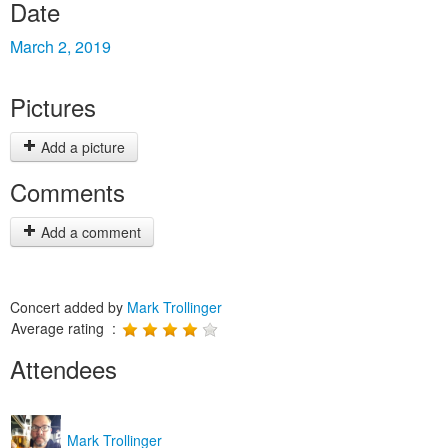
Date
March 2, 2019
Pictures
Add a picture
Comments
Add a comment
Concert added by
Mark Trollinger
Average rating :
Attendees
Mark Trollinger