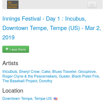
My
Concert
Archive
my concerts
Innings Festival - Day 1 : Incubus,
login
Downtown Tempe, Tempe (US) - Mar 2,
2019
I was there
Artists
Incubus
Sheryl Crow
Cake
Blues Traveler
Grouplove
,
,
,
,
,
Roger Clyne & the Peacemakers
Guster
Black Pistol Fire
,
,
,
The Baseball Project
Dorothy
,
Location
Downtown Tempe, Tempe US