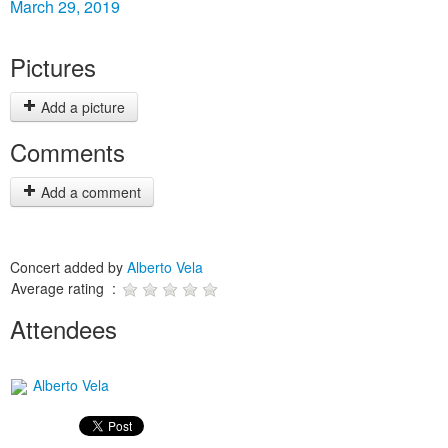
March 29, 2019
Pictures
Add a picture
Comments
Add a comment
Concert added by
Alberto Vela
Average rating :
Attendees
Alberto Vela