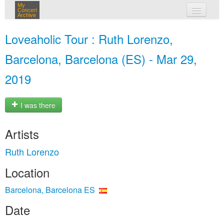
My
Concert
Archive
my concerts
Loveaholic Tour : Ruth Lorenzo,
login
Barcelona, Barcelona (ES) - Mar 29,
2019
I was there
Artists
Ruth Lorenzo
Location
Barcelona, Barcelona ES
Date