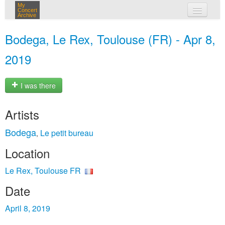
My
Concert
Archive
my concerts
Bodega, Le Rex, Toulouse (FR) - Apr 8,
login
2019
I was there
Artists
Bodega
Le petit bureau
,
Location
Le Rex, Toulouse FR
Date
April 8, 2019