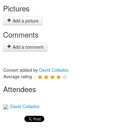
Pictures
Add a picture
Comments
Add a comment
Concert added by
David Collados
Average rating :
Attendees
David Collados