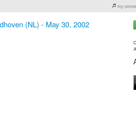
my conce
ndhoven (NL) - May 30, 2002
C
A