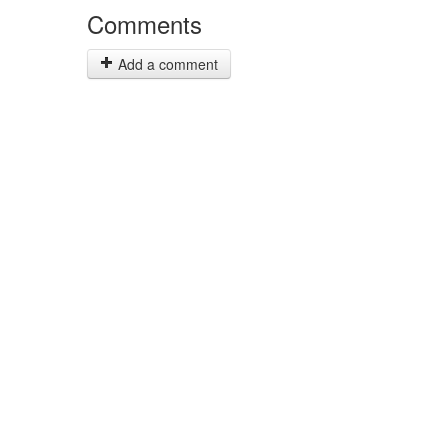
Comments
Add a comment