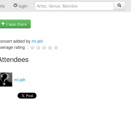
rts
login
I was there
oncert added by
mi-jah
verage rating :
Attendees
mi-jah