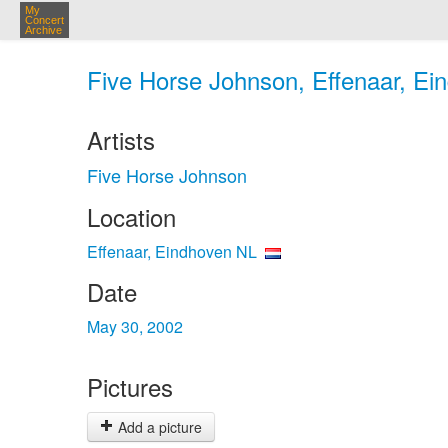
My
Concert
Archive
Five Horse Johnson, Effenaar, Ei
Artists
Five Horse Johnson
Location
Effenaar, Eindhoven NL
Date
May 30, 2002
Pictures
Add a picture