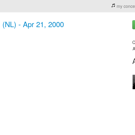
my conce
 (NL) - Apr 21, 2000
C
A