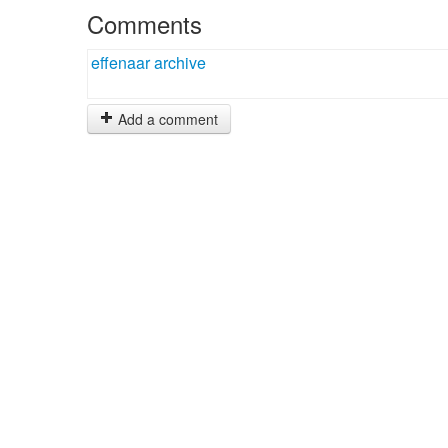
Comments
effenaar archive
Add a comment