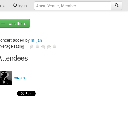
rts
login
I was there
oncert added by
mi-jah
verage rating :
Attendees
mi-jah