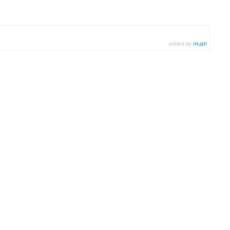
added by
mi-jah