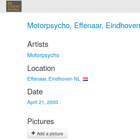
My
Concert
Archive
Motorpsycho, Effenaar, Eindhoven
Artists
Motorpsycho
Location
Effenaar, Eindhoven NL
Date
April 21, 2000
Pictures
Add a picture