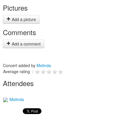
Pictures
Add a picture
Comments
Add a comment
Concert added by
Melinda
Average rating :
Attendees
Melinda