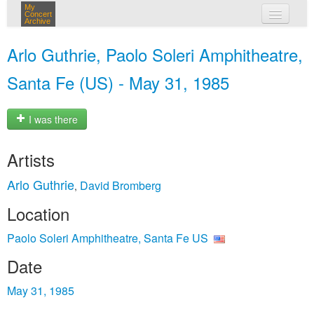
My
Concert
Archive
my concerts
Arlo Guthrie, Paolo Soleri Amphitheatre,
login
Santa Fe (US) - May 31, 1985
I was there
Artists
Arlo Guthrie
David Bromberg
,
Location
Paolo Soleri Amphitheatre, Santa Fe US
Date
May 31, 1985