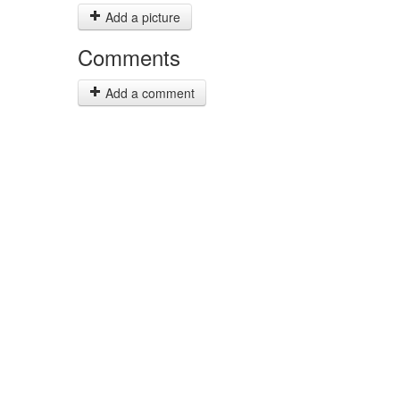
Add a picture
Comments
Add a comment