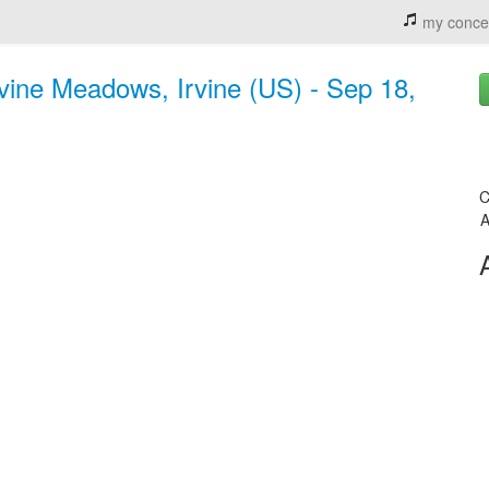
my conce
vine Meadows, Irvine (US) - Sep 18,
C
A