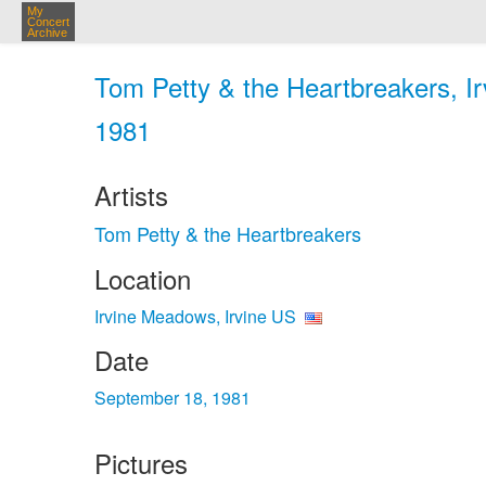
My
Concert
Archive
Tom Petty & the Heartbreakers, Ir
1981
Artists
Tom Petty & the Heartbreakers
Location
Irvine Meadows, Irvine US
Date
September 18, 1981
Pictures