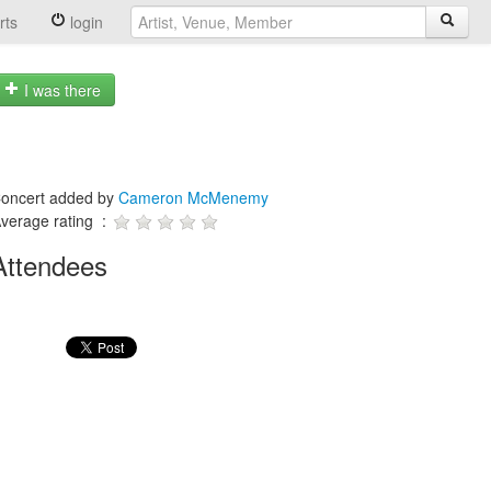
rts
login
I was there
oncert added by
Cameron McMenemy
verage rating :
Attendees