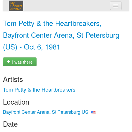
My
Concert
Archive
my concerts
Tom Petty & the Heartbreakers,
login
Bayfront Center Arena, St Petersburg
(US) - Oct 6, 1981
I was there
Artists
Tom Petty & the Heartbreakers
Location
Bayfront Center Arena, St Petersburg US
Date