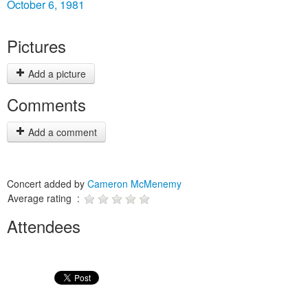
October 6, 1981
Pictures
Add a picture
Comments
Add a comment
Concert added by
Cameron McMenemy
Average rating :
Attendees