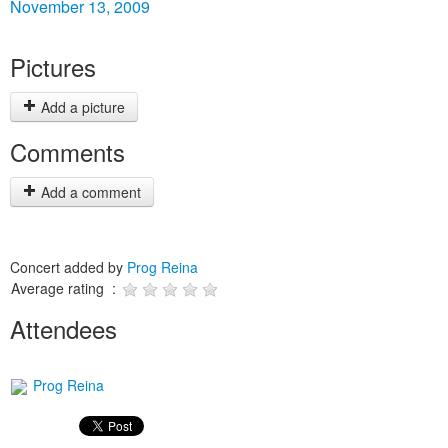
November 13, 2009
Pictures
Add a picture
Comments
Add a comment
Concert added by
Prog Reina
Average rating :
Attendees
Prog Reina