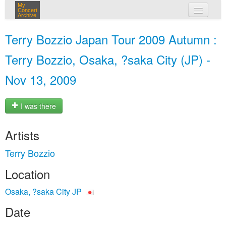
My
Concert
Archive
my concerts
Terry Bozzio Japan Tour 2009 Autumn :
login
Terry Bozzio, Osaka, ?saka City (JP) -
Nov 13, 2009
I was there
Artists
Terry Bozzio
Location
Osaka, ?saka City JP
Date