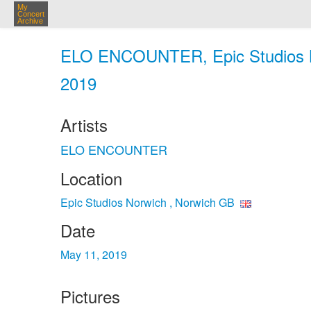
My
Concert
Archive
ELO ENCOUNTER, Epic Studios No
2019
Artists
ELO ENCOUNTER
Location
Epic Studios Norwich , Norwich GB
Date
May 11, 2019
Pictures