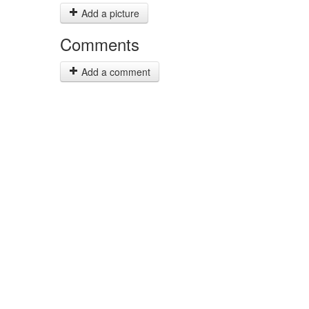
Add a picture
Comments
Add a comment