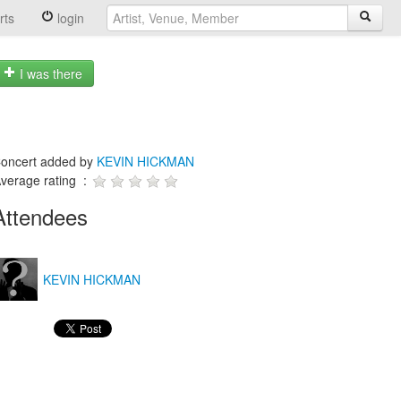
rts
login
I was there
oncert added by
KEVIN HICKMAN
verage rating :
Attendees
KEVIN HICKMAN