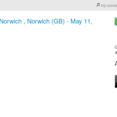
my conce
rwich , Norwich (GB) - May 11,
C
A