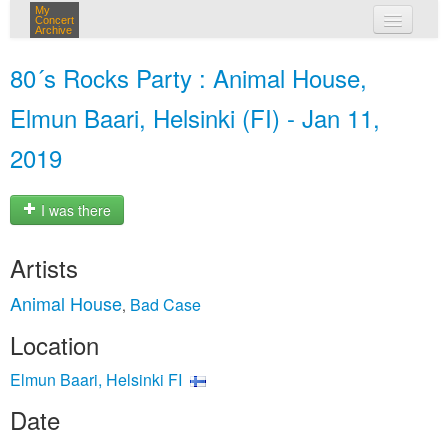
My
Concert
Archive
my concerts
80´s Rocks Party : Animal House,
login
Elmun Baari, Helsinki (FI) - Jan 11,
2019
I was there
Artists
Animal House
Bad Case
,
Location
Elmun Baari, Helsinki FI
Date