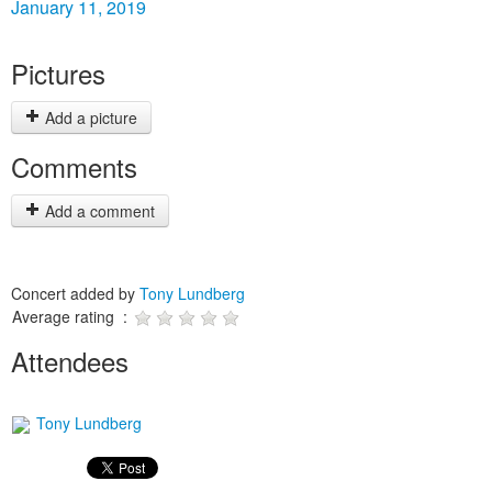
January 11, 2019
Pictures
Add a picture
Comments
Add a comment
Concert added by
Tony Lundberg
Average rating :
Attendees
Tony Lundberg