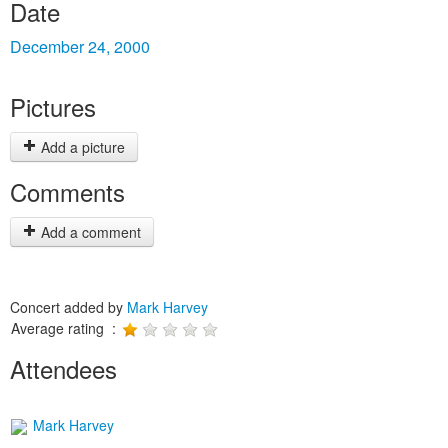
Date
December 24, 2000
Pictures
Add a picture
Comments
Add a comment
Concert added by
Mark Harvey
Average rating :
Attendees
Mark Harvey