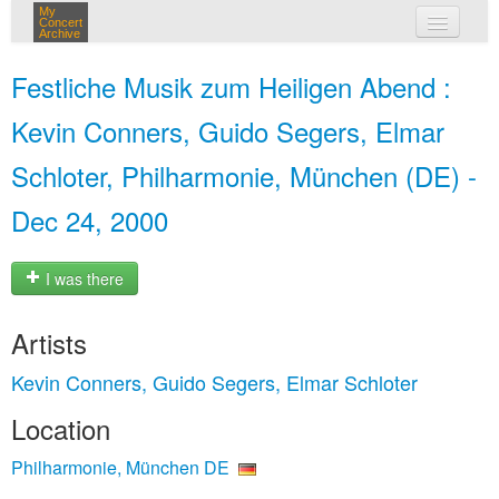
My
Concert
Archive
my concerts
Festliche Musik zum Heiligen Abend :
login
Kevin Conners, Guido Segers, Elmar
Schloter, Philharmonie, München (DE) -
Dec 24, 2000
I was there
Artists
Kevin Conners, Guido Segers, Elmar Schloter
Location
Philharmonie, München DE