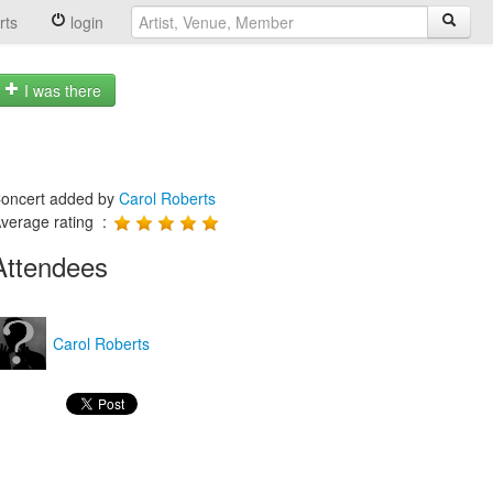
rts
login
I was there
oncert added by
Carol Roberts
verage rating :
Attendees
Carol Roberts