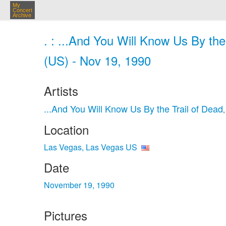
My
Concert
Archive
. : ...And You Will Know Us By th
(US) - Nov 19, 1990
Artists
...And You Will Know Us By the Trail of Dead
Location
Las Vegas, Las Vegas US
Date
November 19, 1990
Pictures