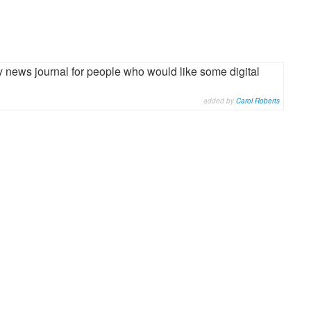
gy news journal for people who would like some digital
added by
Carol Roberts