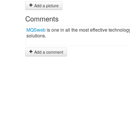
Add a picture
Comments
MQSweb
is one in all the most effective technolo
solutions.
Add a comment