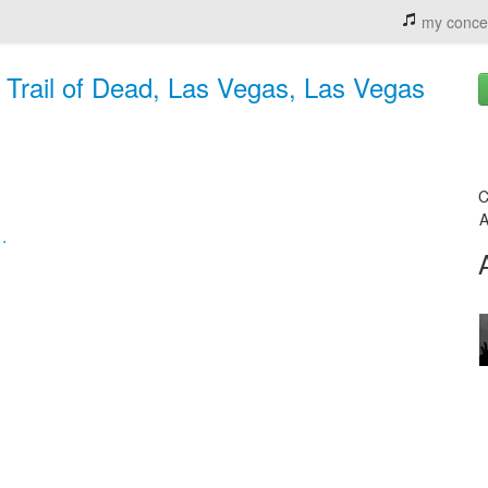
my conce
e Trail of Dead, Las Vegas, Las Vegas
C
A
.
,