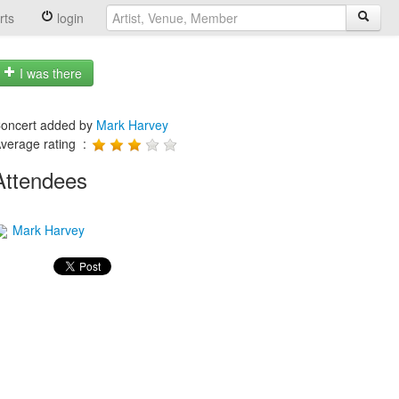
rts
login
I was there
oncert added by
Mark Harvey
verage rating :
Attendees
Mark Harvey