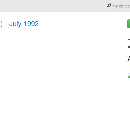
my conce
) - July 1992
C
A