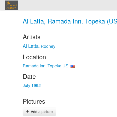
My
Concert
Archive
Al Latta, Ramada Inn, Topeka (US
Artists
Al Latta
Rodney
,
Location
Ramada Inn, Topeka US
Date
July 1992
Pictures
Add a picture