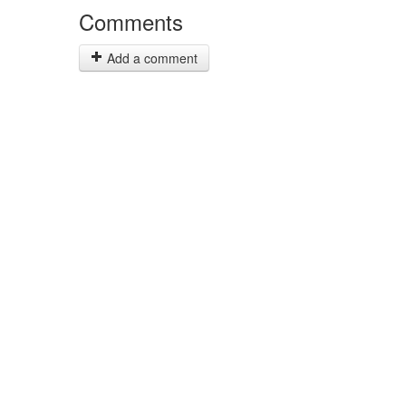
Comments
Add a comment