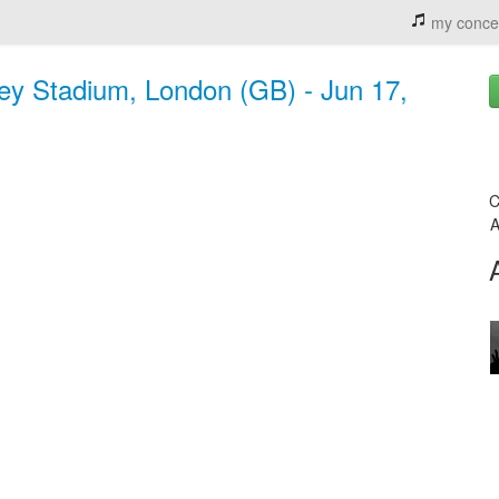
my conce
y Stadium, London (GB) - Jun 17,
C
A