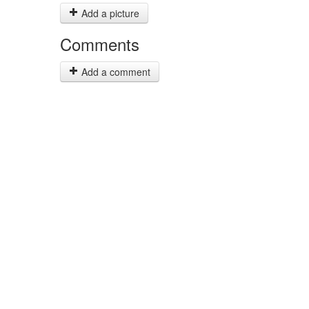
Add a picture
Comments
Add a comment