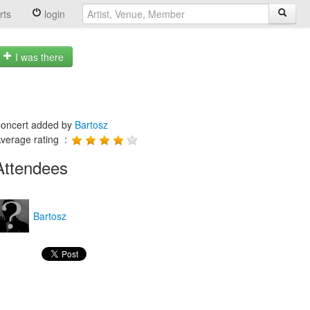
rts
login
I was there
oncert added by
Bartosz
verage rating :
Attendees
Bartosz