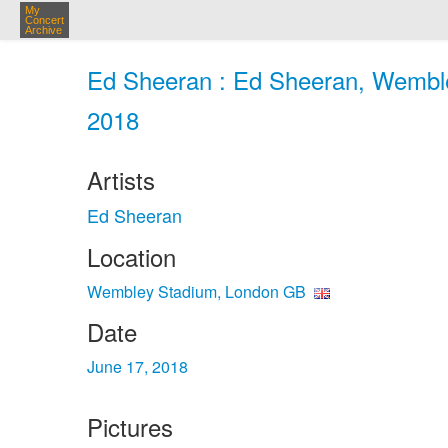
My
Concert
Archive
Ed Sheeran : Ed Sheeran, Wemble
2018
Artists
Ed Sheeran
Location
Wembley Stadium, London GB
Date
June 17, 2018
Pictures