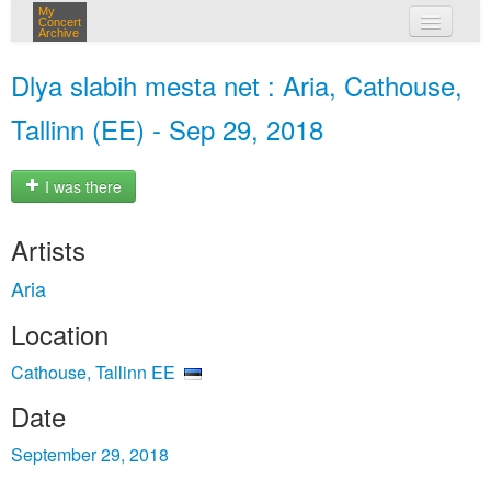
My
Concert
Archive
my concerts
Dlya slabih mesta net : Aria, Cathouse,
login
Tallinn (EE) - Sep 29, 2018
I was there
Artists
Aria
Location
Cathouse, Tallinn EE
Date
September 29, 2018