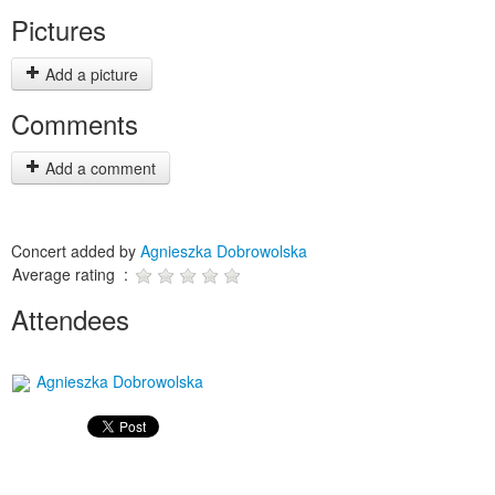
Pictures
Add a picture
Comments
Add a comment
Concert added by
Agnieszka Dobrowolska
Average rating :
Attendees
Agnieszka Dobrowolska