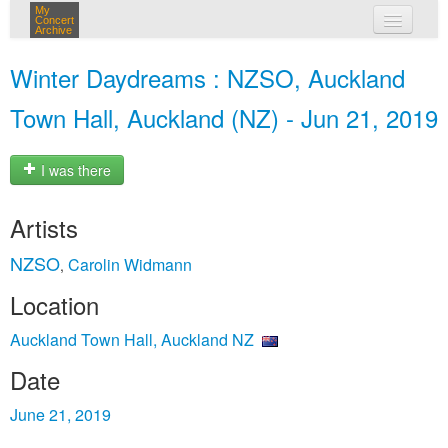
My
Concert
Archive
my concerts
Winter Daydreams : NZSO, Auckland
login
Town Hall, Auckland (NZ) - Jun 21, 2019
I was there
Artists
NZSO
Carolin Widmann
,
Location
Auckland Town Hall, Auckland NZ
Date
June 21, 2019