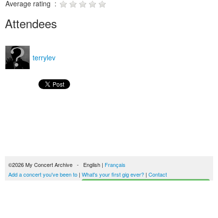
Average rating :
Attendees
terrylev
©2026 My Concert Archive - English |
Français
Add a concert you've been to
|
What's your first gig ever?
|
Contact
Start building your concerts history
51693 concerts from 1969 to 2027