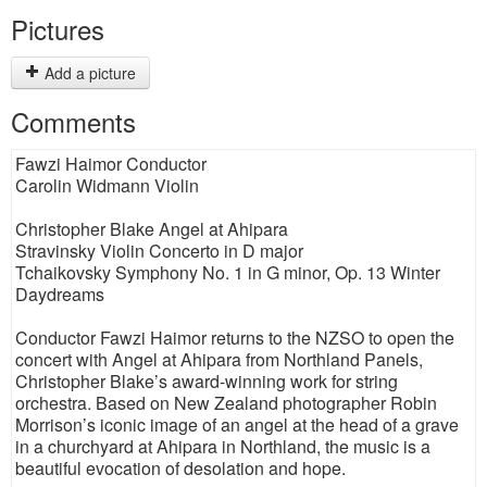
Pictures
Add a picture
Comments
Fawzi Haimor Conductor
Carolin Widmann Violin
Christopher Blake Angel at Ahipara
Stravinsky Violin Concerto in D major
Tchaikovsky Symphony No. 1 in G minor, Op. 13 Winter
Daydreams
Conductor Fawzi Haimor returns to the NZSO to open the
concert with Angel at Ahipara from Northland Panels,
Christopher Blake’s award-winning work for string
orchestra. Based on New Zealand photographer Robin
Morrison’s iconic image of an angel at the head of a grave
in a churchyard at Ahipara in Northland, the music is a
beautiful evocation of desolation and hope.