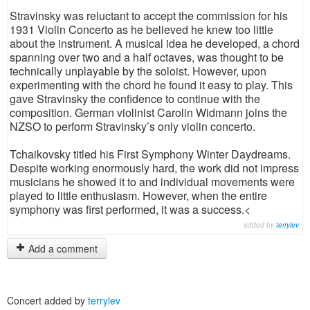
Stravinsky was reluctant to accept the commission for his
1931 Violin Concerto as he believed he knew too little
about the instrument. A musical idea he developed, a chord
spanning over two and a half octaves, was thought to be
technically unplayable by the soloist. However, upon
experimenting with the chord he found it easy to play. This
gave Stravinsky the confidence to continue with the
composition. German violinist Carolin Widmann joins the
NZSO to perform Stravinsky’s only violin concerto.
Tchaikovsky titled his First Symphony Winter Daydreams.
Despite working enormously hard, the work did not impress
musicians he showed it to and individual movements were
played to little enthusiasm. However, when the entire
symphony was first performed, it was a success.<
added by
terrylev
Add a comment
Concert added by
terrylev