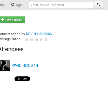
rts
login
I was there
oncert added by
KEVIN HICKMAN
verage rating :
Attendees
KEVIN HICKMAN