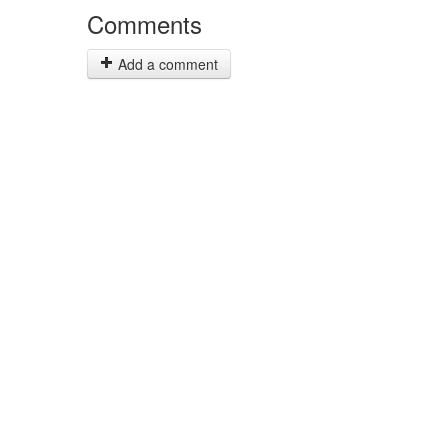
Comments
Add a comment