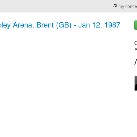
my conce
ey Arena, Brent (GB) - Jan 12, 1987
C
A