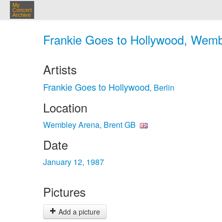
My
Concert
Archive
Frankie Goes to Hollywood, Wembl
Artists
Frankie Goes to Hollywood
Berlin
,
Location
Wembley Arena, Brent GB
Date
January 12, 1987
Pictures
Add a picture