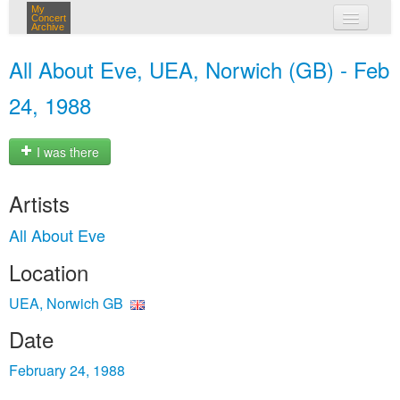
My
Concert
Archive
my concerts
All About Eve, UEA, Norwich (GB) - Feb
login
24, 1988
I was there
Artists
All About Eve
Location
UEA, Norwich GB
Date
February 24, 1988