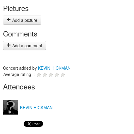
Pictures
Add a picture
Comments
Add a comment
Concert added by
KEVIN HICKMAN
Average rating :
Attendees
KEVIN HICKMAN