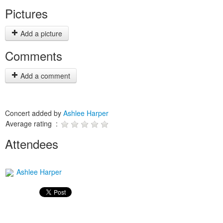
Pictures
Add a picture
Comments
Add a comment
Concert added by
Ashlee Harper
Average rating :
Attendees
Ashlee Harper