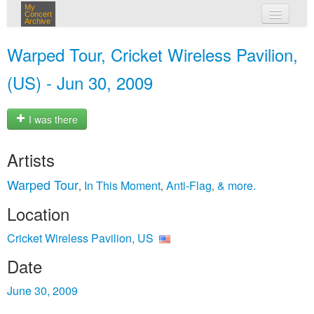
My
Concert
Archive
my concerts
Warped Tour, Cricket Wireless Pavilion,
login
(US) - Jun 30, 2009
I was there
Artists
Warped Tour
In This Moment
Anti‐Flag
& more.
,
,
,
Location
Cricket Wireless Pavilion, US
Date
June 30, 2009