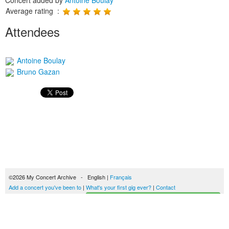
Concert added by
Antoine Boulay
Average rating :
Attendees
Antoine Boulay
Bruno Gazan
©2026 My Concert Archive - English |
Français
Add a concert you've been to
|
What's your first gig ever?
|
Contact
Start building your concerts history
51690 concerts from 1969 to 2027