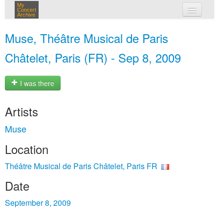
My
Concert
Archive
my concerts
Muse, Théâtre Musical de Paris
login
Châtelet, Paris (FR) - Sep 8, 2009
I was there
Artists
Muse
Location
Théâtre Musical de Paris Châtelet, Paris FR
Date
September 8, 2009