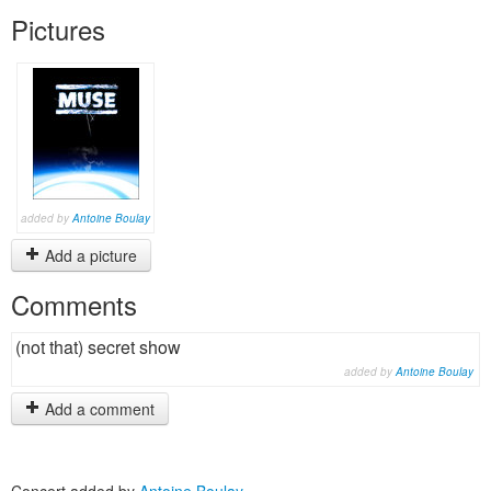
Pictures
added by
Antoine Boulay
Add a picture
Comments
(not that) secret show
added by
Antoine Boulay
Add a comment