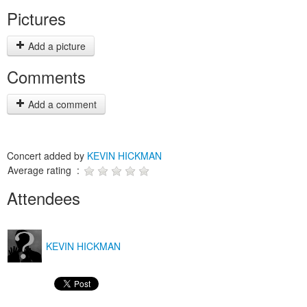
Pictures
Add a picture
Comments
Add a comment
Concert added by
KEVIN HICKMAN
Average rating :
Attendees
KEVIN HICKMAN