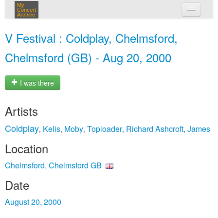
My
Concert
Archive
my concerts
V Festival : Coldplay, Chelmsford,
login
Chelmsford (GB) - Aug 20, 2000
I was there
Artists
Coldplay
Kelis
Moby
Toploader
Richard Ashcroft
James
,
,
,
,
,
Location
Chelmsford, Chelmsford GB
Date
August 20, 2000