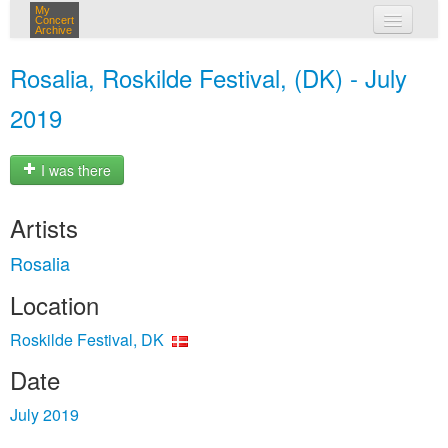
My
Concert
Archive
my concerts
Rosalia, Roskilde Festival, (DK) - July
login
2019
I was there
Artists
Rosalia
Location
Roskilde Festival, DK
Date
July 2019