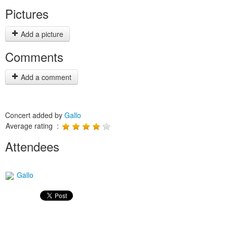
Pictures
Add a picture
Comments
Add a comment
Concert added by
Gallo
Average rating :
Attendees
Gallo