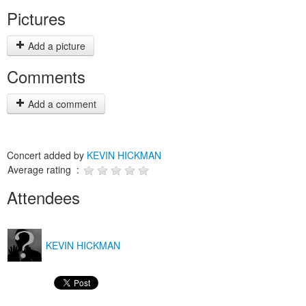
Pictures
Add a picture
Comments
Add a comment
Concert added by
KEVIN HICKMAN
Average rating :
Attendees
KEVIN HICKMAN