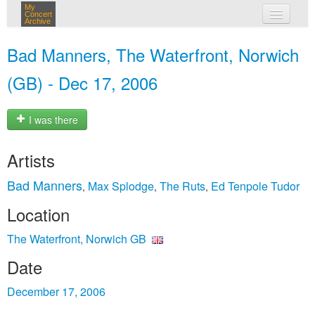
My
Concert
Archive
my concerts
Bad Manners, The Waterfront, Norwich
login
(GB) - Dec 17, 2006
I was there
Artists
Bad Manners
Max Splodge
The Ruts
Ed Tenpole Tudor
,
,
,
Location
The Waterfront, Norwich GB
Date
December 17, 2006