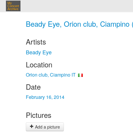
My
Concert
Archive
Beady Eye, Orion club, Ciampino (
Artists
Beady Eye
Location
Orion club, Ciampino IT
Date
February 16, 2014
Pictures
Add a picture