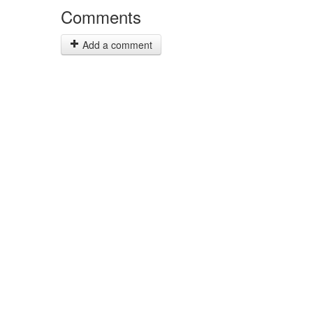
Comments
Add a comment