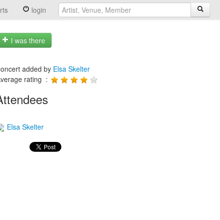
rts
login
I was there
oncert added by
Elsa Skelter
verage rating :
Attendees
Elsa Skelter