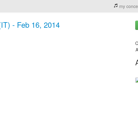
my conce
IT) - Feb 16, 2014
C
A