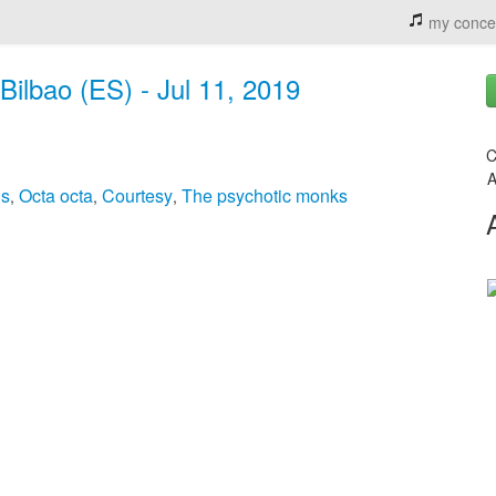
my conce
Bilbao (ES) - Jul 11, 2019
C
A
ds
Octa octa
Courtesy
The psychotic monks
,
,
,