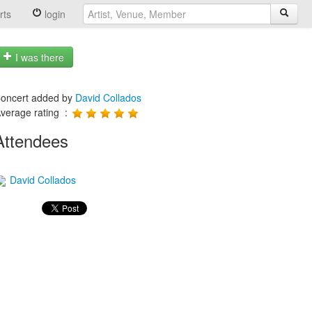
rts
login
I was there
oncert added by
David Collados
verage rating :
Attendees
David Collados