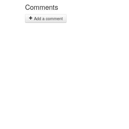
Comments
Add a comment