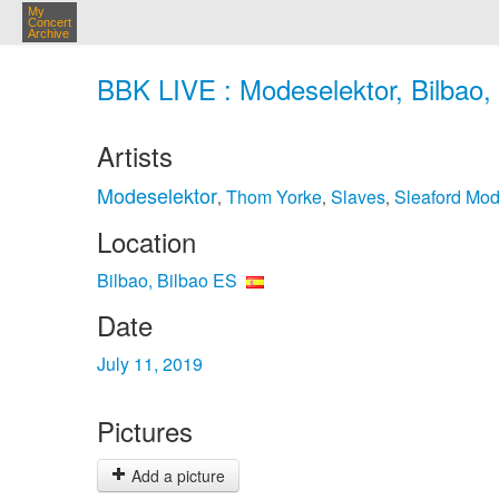
My
Concert
Archive
BBK LIVE : Modeselektor, Bilbao, 
Artists
Modeselektor
Thom Yorke
Slaves
Sleaford Mo
,
,
,
Location
Bilbao, Bilbao ES
Date
July 11, 2019
Pictures
Add a picture