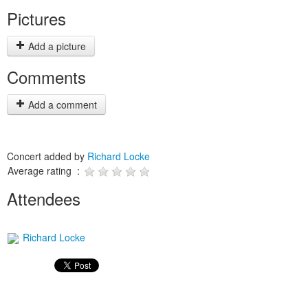
Pictures
Add a picture
Comments
Add a comment
Concert added by
Richard Locke
Average rating :
Attendees
Richard Locke