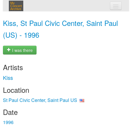
My
Concert
Archive
my concerts
Kiss, St Paul Civic Center, Saint Paul
login
(US) - 1996
I was there
Artists
Kiss
Location
St Paul Civic Center, Saint Paul US
Date
1996