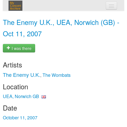
My
Concert
Archive
my concerts
The Enemy U.K., UEA, Norwich (GB) -
login
Oct 11, 2007
I was there
Artists
The Enemy U.K.
The Wombats
,
Location
UEA, Norwich GB
Date
October 11, 2007