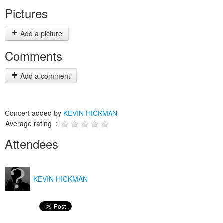
Pictures
Add a picture
Comments
Add a comment
Concert added by
KEVIN HICKMAN
Average rating :
Attendees
KEVIN HICKMAN