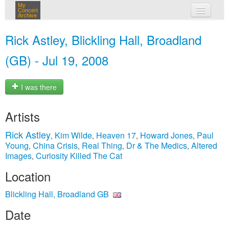
My
Concert
Archive
my concerts
Rick Astley, Blickling Hall, Broadland
login
(GB) - Jul 19, 2008
I was there
Artists
Rick Astley
Kim Wilde
Heaven 17
Howard Jones
Paul
,
,
,
,
Young
China Crisis
Real Thing
Dr & The Medics
Altered
,
,
,
,
Images
Curiosity Killed The Cat
,
Location
Blickling Hall, Broadland GB
Date