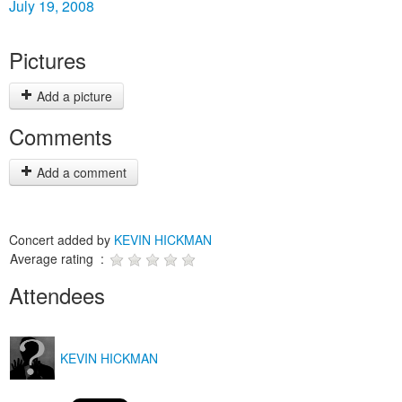
July 19, 2008
Pictures
Add a picture
Comments
Add a comment
Concert added by
KEVIN HICKMAN
Average rating :
Attendees
KEVIN HICKMAN