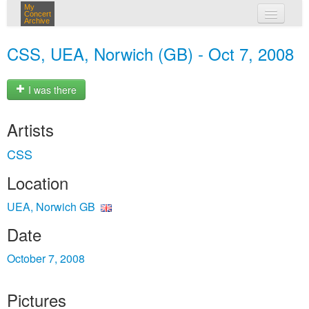
My
Concert
Archive
my concerts
CSS, UEA, Norwich (GB) - Oct 7, 2008
login
I was there
Artists
CSS
Location
UEA, Norwich GB
Date
October 7, 2008
Pictures