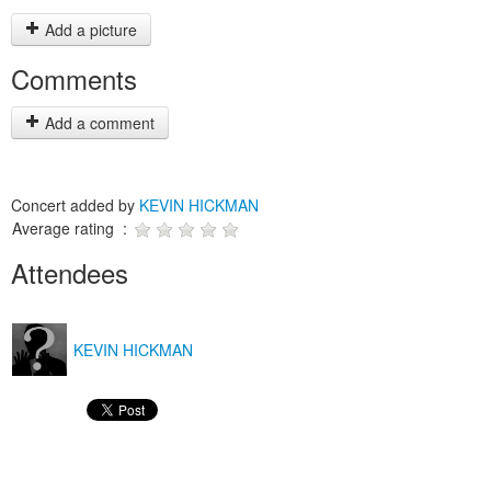
Add a picture
Comments
Add a comment
Concert added by
KEVIN HICKMAN
Average rating :
Attendees
KEVIN HICKMAN