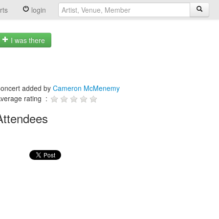
rts
login
I was there
oncert added by
Cameron McMenemy
verage rating :
Attendees