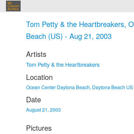
My
Concert
Archive
Tom Petty & the Heartbreakers, 
Beach (US) - Aug 21, 2003
Artists
Tom Petty & the Heartbreakers
Location
Ocean Center Daytona Beach, Daytona Beach US
Date
August 21, 2003
Pictures