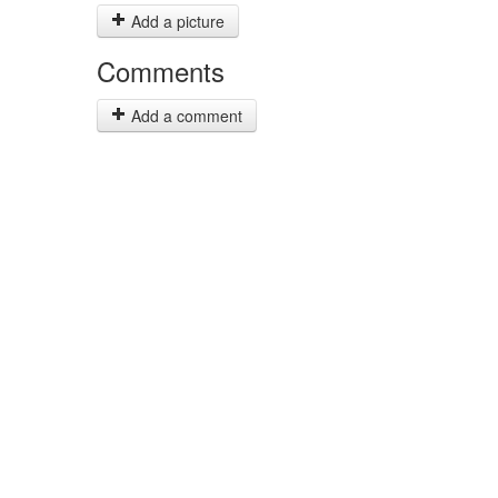
Add a picture
Comments
Add a comment