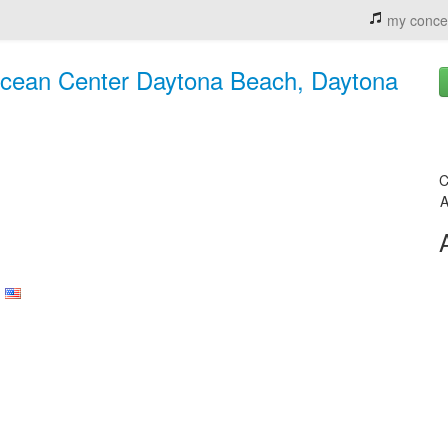
my conce
Ocean Center Daytona Beach, Daytona
C
A