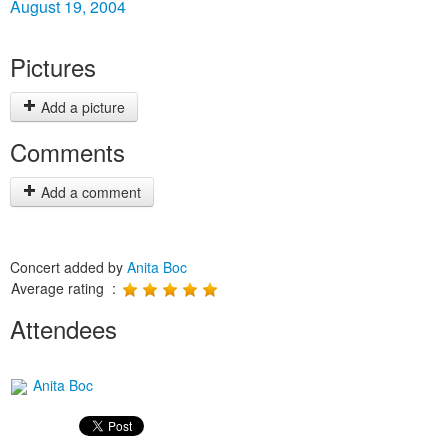
August 19, 2004
Pictures
Add a picture
Comments
Add a comment
Concert added by
Anita Boc
Average rating :
Attendees
Anita Boc