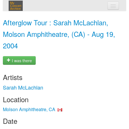
My
Concert
Archive
my concerts
Afterglow Tour : Sarah McLachlan,
login
Molson Amphitheatre, (CA) - Aug 19,
2004
I was there
Artists
Sarah McLachlan
Location
Molson Amphitheatre, CA
Date