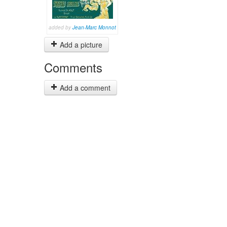
added by
Jean-Marc Monnot
Add a picture
Comments
Add a comment