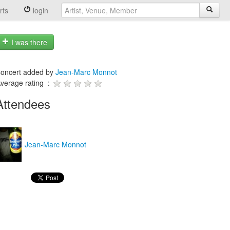
rts
login
I was there
oncert added by
Jean-Marc Monnot
verage rating :
Attendees
Jean-Marc Monnot