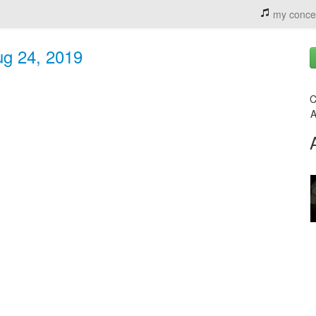
my conce
ug 24, 2019
C
A