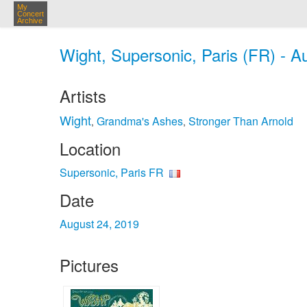
My
Concert
Archive
Wight, Supersonic, Paris (FR) - A
Artists
Wight
Grandma's Ashes
Stronger Than Arnold
,
,
Location
Supersonic, Paris FR
Date
August 24, 2019
Pictures